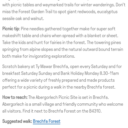
with picnic tables and waymarked trails for winter wanderings. Don't
miss the Forest Garden Trail to spot giant redwoods, eucalyptus
sessile oak and walnut.
Picnic tip
: Pine needles gathered together make for super soft
makeshift table and chairs when spread with a blanket or sheet.
Take the kids and hunt for fairies in the forest. The towering pines
springing from alpine slopes and the natural outward bound terrain
both make for invigorating explorations.
Scratch bakery at Ty Mawar Brechfa, open every Saturday and for
breakfast Saturday Sunday and Bank Holiday Monday 8.30-11am
offering a wide variety of freshly prepared and made products
perfect for a picnic during a walk in the nearby Brechfa forest.
How to reach:
The Abergorlech Picnic Site is set in Brechfa.
Abergorlech is a small village and friendly community who welcome
all visitors. Find it next to Brechfa Forest on the B4310.
Suggested walk:
Brechfa Forest