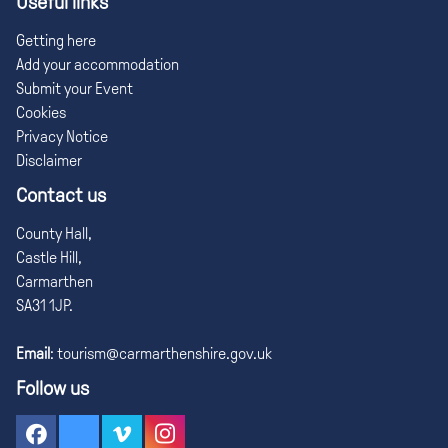
Useful links
Getting here
Add your accommodation
Submit your Event
Cookies
Privacy Notice
Disclaimer
Contact us
County Hall,
Castle Hill,
Carmarthen
SA31 1JP.
Email
:
tourism@carmarthenshire.gov.uk
Follow us