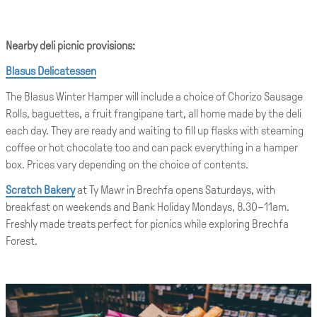
Nearby deli picnic provisions:
Blasus Delicatessen
The Blasus Winter Hamper will include a choice of Chorizo Sausage
Rolls, baguettes, a fruit frangipane tart, all home made by the deli
each day. They are ready and waiting to fill up flasks with steaming
coffee or hot chocolate too and can pack everything in a hamper
box. Prices vary depending on the choice of contents.
Scratch Bakery
at Ty Mawr in Brechfa opens Saturdays, with
breakfast on weekends and Bank Holiday Mondays, 8.30–11am.
Freshly made treats perfect for picnics while exploring Brechfa
Forest.