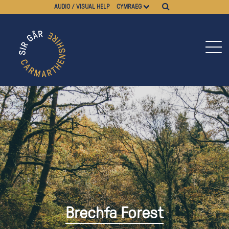
AUDIO / VISUAL HELP
CYMRAEG
Brechfa Forest