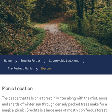
Home
Brechfa Forest
Countryside Locations
The Perfect Picnic
Explore
Picnic Location
The peace that falls on a forest in winter along with the mist, moss
and shards of winter sun through densely packed trees make for a
magical picnic. Brechfa is a large area of mostly coniferous forest