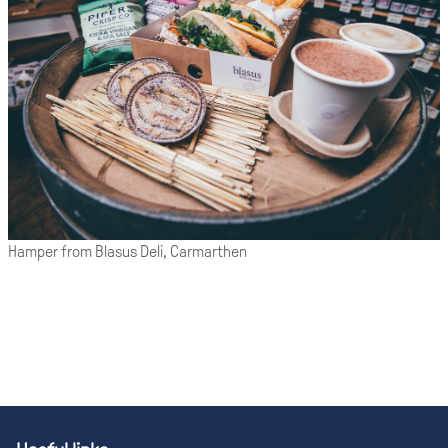
Hamper from Blasus Deli, Carmarthen